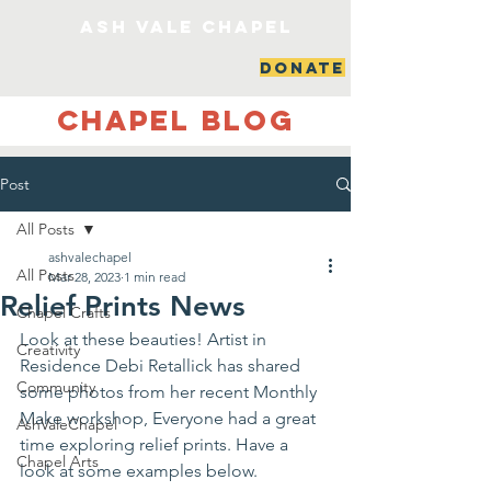
ash vale chapel
DONATE
Chapel Blog
Post
All Posts
ashvalechapel
All Posts
Mar 28, 2023
1 min read
Relief Prints News
Chapel Crafts
Look at these beauties! Artist in 
Creativity
Residence Debi Retallick has shared 
Community
some photos from her recent Monthly 
Make workshop, Everyone had a great 
AshValeChapel
time exploring relief prints. Have a 
Chapel Arts
look at some examples below. 