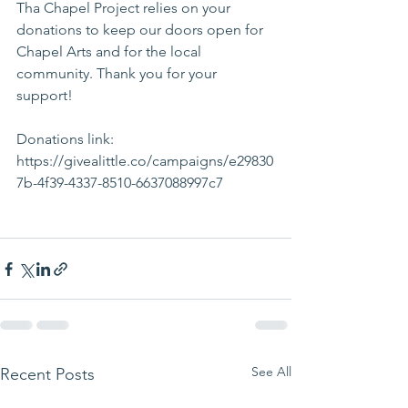
Tha Chapel Project relies on your 
donations to keep our doors open for 
Chapel Arts and for the local 
community. Thank you for your 
support! 
Donations link: 
https://givealittle.co/campaigns/e29830
7b-4f39-4337-8510-6637088997c7
See All
Recent Posts