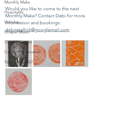
Monthly Make
Would you like to come to the next 
Hospitality
Monthly Make? Contact Debi for more 
Worship
information and bookings: 
debiretallick@googlemail.com
Chapel Music
Chapel Greens
Caring For Creation
Sabbatical 2022