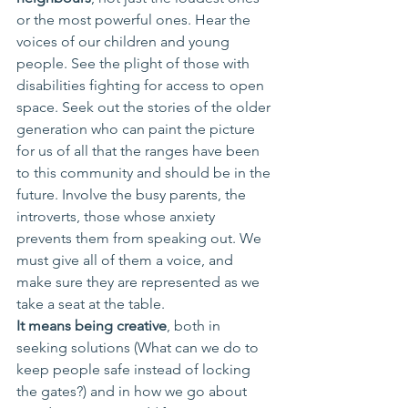
or the most powerful ones. Hear the 
voices of our children and young 
people. See the plight of those with 
disabilities fighting for access to open 
space. Seek out the stories of the older 
generation who can paint the picture 
for us of all that the ranges have been 
to this community and should be in the 
future. Involve the busy parents, the 
introverts, those whose anxiety 
prevents them from speaking out. We 
must give all of them a voice, and 
make sure they are represented as we 
take a seat at the table. 
It means being creative
, both in 
seeking solutions (What can we do to 
keep people safe instead of locking 
the gates?) and in how we go about 