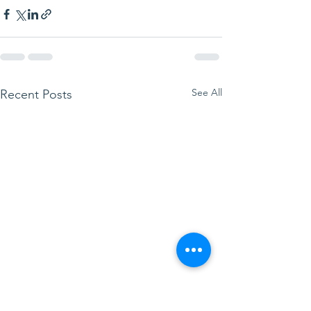
See All
Recent Posts