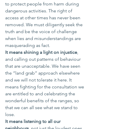
to protect people from harm during 
dangerous activities. The right of 
access at other times has never been 
removed. We must diligently seek the 
truth and be the voice of challenge 
when lies and misunderstandings are 
masquerading as fact. 
It means shining a light on injustice
, 
and calling out patterns of behaviour 
that are unacceptable. We have seen 
the “land grab” approach elsewhere 
and we will not tolerate it here. It 
means fighting for the consultation we 
are entitled to and celebrating the 
wonderful benefits of the ranges, so 
that we can all see what we stand to 
lose.
It means listening to all our 
neighbours
, not just the loudest ones 