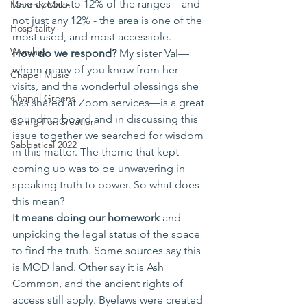
lose access to 12% of the ranges—and 
Monthly Make
not just any 12% - the area is one of the 
Hospitality
most used, and most accessible. 
Worship
How do we respond?
 My sister Val—
whom many of you know from her 
Chapel Music
visits, and the wonderful blessings she 
Chapel Greens
has shared at Zoom services—is a great 
sounding board and in discussing this 
Caring For Creation
issue together we searched for wisdom 
Sabbatical 2022
in this matter. The theme that kept 
coming up was to be unwavering in 
speaking truth to power. So what does 
this mean? 
I
t means doing our homework 
and 
unpicking the legal status of the space 
to find the truth. Some sources say this 
is MOD land. Other say it is Ash 
Common, and the ancient rights of 
access still apply. Byelaws were created 