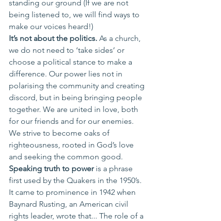
standing our ground (If we are not 
being listened to, we will find ways to 
make our voices heard!) 
It’s not about the politics. 
As a church, 
we do not need to ‘take sides’ or 
choose a political stance to make a 
difference. Our power lies not in 
polarising the community and creating 
discord, but in being bringing people 
together. We are united in love, both 
for our friends and for our enemies. 
We strive to become oaks of 
righteousness, rooted in God’s love 
and seeking the common good. 
Speaking truth to power 
is a phrase 
first used by the Quakers in the 1950’s. 
It came to prominence in 1942 when 
Baynard Rusting, an American civil 
rights leader, wrote that... The role of a 