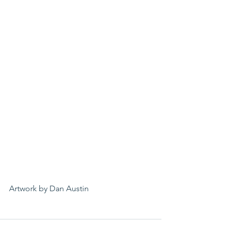
Artwork by Dan Austin 