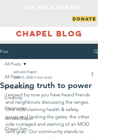
ash vale chapel
DONATE
Chapel Blog
Post
All Posts
ashvalechapel
All Posts
Oct 15, 2020
3 min read
Speaking truth to power
Chapel Crafts
I expect by now you have heard friends 
Creativity
and neighbours discussing the ranges. 
Community
One side claiming health & safety 
issues and locking the gates, the other 
AshValeChapel
side outraged and warning of an MOD 
Chapel Arts
land grab. Our community stands to 