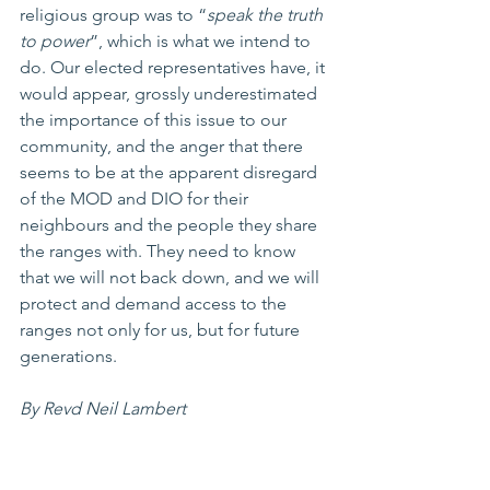
religious group was to “
speak the truth 
to power
”, which is what we intend to 
do. Our elected representatives have, it 
would appear, grossly underestimated 
the importance of this issue to our 
community, and the anger that there 
seems to be at the apparent disregard 
of the MOD and DIO for their 
neighbours and the people they share 
the ranges with. They need to know 
that we will not back down, and we will 
protect and demand access to the 
ranges not only for us, but for future 
generations. 
By Revd Neil Lambert