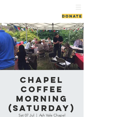
ash vale chapel
DONATE
Chapel
Coffee
Morning
(Saturday)
Sat 07 Jul
  |  
Ash Vale Chapel