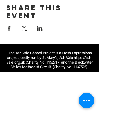
Share this
event
The Ash Vale Chapel Project is a Fresh Expressions
project jointly run by St Mary's, Ash Vale
https://ash-
vale.org.uk
(Charity No.
1152717)
and the Blackwater
Valley Methodist Circuit (Charity No.
1137593)