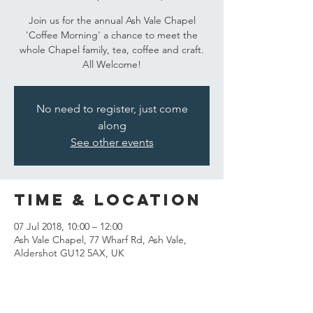
Join us for the annual Ash Vale Chapel
'Coffee Morning' a chance to meet the
whole Chapel family, tea, coffee and craft.
All Welcome!
No need to register, just come
along
See other events
Time & Location
07 Jul 2018, 10:00 – 12:00
Ash Vale Chapel, 77 Wharf Rd, Ash Vale,
Aldershot GU12 5AX, UK