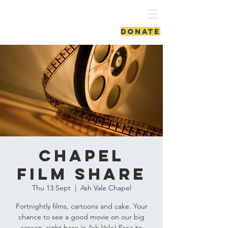
ash vale chapel
DONATE
Chapel
Film Share
Thu 13 Sept
  |  
Ash Vale Chapel
Fortnightly films, cartoons and cake. Your
chance to see a good movie on our big
screen, right here in Ash Vale! Free to