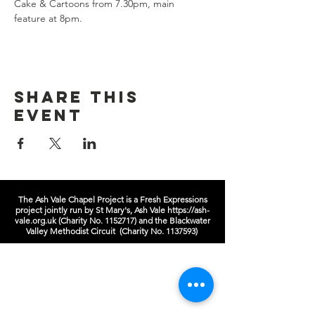
Cake & Cartoons from 7.30pm, main 
feature at 8pm.  
Share this
event
The Ash Vale Chapel Project is a Fresh Expressions
project jointly run by St Mary's, Ash Vale
https://ash-
vale.org.uk
(Charity No.
1152717)
and the Blackwater
Valley Methodist Circuit (Charity No.
1137593)