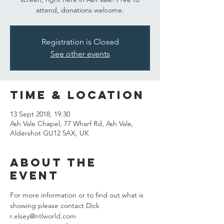
attend, donations welcome.
Registration is Closed
See other events
Time & Location
13 Sept 2018, 19:30
Ash Vale Chapel, 77 Wharf Rd, Ash Vale,
Aldershot GU12 5AX, UK
About the
event
For more information or to find out what is 
showing please contact Dick 
r.elsey@ntlworld.com