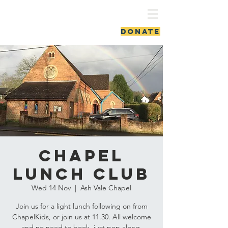
ash vale chapel
DONATE
Chapel
Lunch Club
Wed 14 Nov
  |  
Ash Vale Chapel
Join us for a light lunch following on from
ChapelKids, or join us at 11.30. All welcome
and no need to book, just pop along.