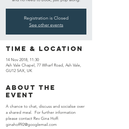
Registration is Closed
See other events
Time & Location
14 Nov 2018, 11:30
Ash Vale Chapel, 77 Wharf Road, Ash Vale,
GU12 5AX, UK
About the
event
A chance to chat, discuss and socialise over 
a shared meal.  For further information 
please contact Rev Gina Hoff:  
ginahoff92@googlemail.com