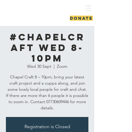
ash vale chapel
DONATE
#ChapelCr
aft Wed 8-
10pm
Wed 30 Sept
  |  
Zoom
Chapel Craft 8 – 10pm; bring your latest
craft project and a cuppa along, and join
some lovely local people for craft and chat.
If there are more than 6 people it is possible
to zoom in. Contact 07730609446 for more
details.
Registration is Closed