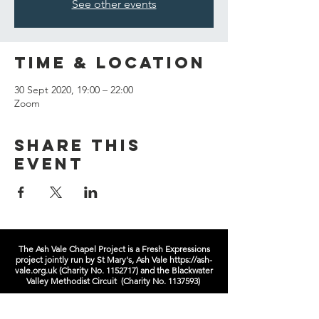
See other events
Time & Location
30 Sept 2020, 19:00 – 22:00
Zoom
Share this
event
The Ash Vale Chapel Project is a Fresh Expressions
project jointly run by St Mary's, Ash Vale
https://ash-
vale.org.uk
(Charity No.
1152717)
and the Blackwater
Valley Methodist Circuit (Charity No.
1137593)