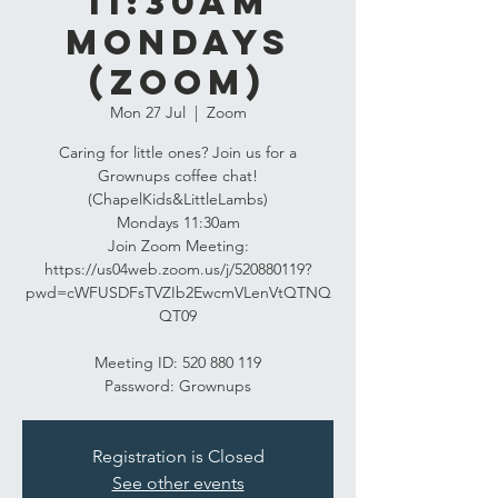
11:30am
Mondays
(Zoom)
Mon 27 Jul
  |  
Zoom
Caring for little ones? Join us for a
Grownups coffee chat!
(ChapelKids&LittleLambs)
Mondays 11:30am
Join Zoom Meeting:
https://us04web.zoom.us/j/520880119?
pwd=cWFUSDFsTVZIb2EwcmVLenVtQTNQ
QT09
Meeting ID: 520 880 119
Password: Grownups
Registration is Closed
See other events