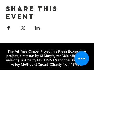
Share this
event
The Ash Vale Chapel Project is a Fresh Expressions
project jointly run by St Mary's, Ash Vale
https://ash-
vale.org.uk
(Charity No.
1152717)
and the Blackwater
Valley Methodist Circuit (Charity No.
1137593)