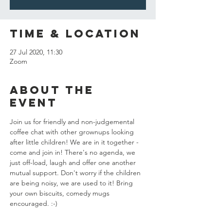
Time & Location
27 Jul 2020, 11:30
Zoom
About the
event
Join us for friendly and non-judgemental 
coffee chat with other grownups looking 
after little children! We are in it together - 
come and join in! There's no agenda, we 
just off-load, laugh and offer one another 
mutual support. Don't worry if the children 
are being noisy, we are used to it! Bring 
your own biscuits, comedy mugs 
encouraged. :-) 