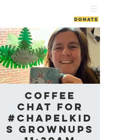
ash vale chapel
DONATE
Coffee
Chat for
#ChapelKid
s Grownups