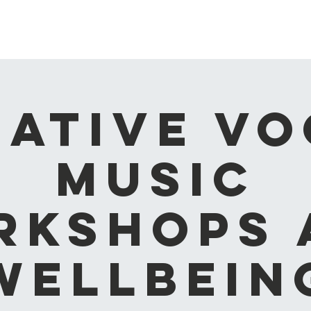
Home
About
What's on
Blog
Contact
My Walle
eative Vo
Music
rkshops 
Wellbein