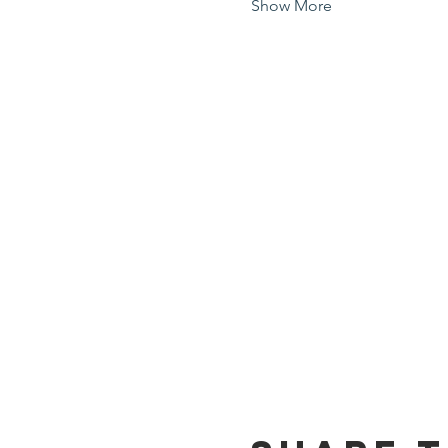
Show More