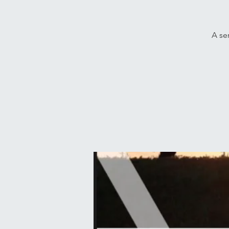
A ser