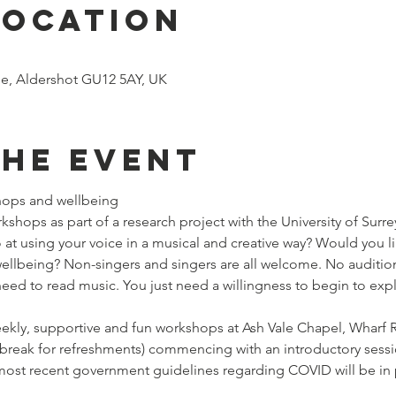
Location
le, Aldershot GU12 5AY, UK
the event
hops and wellbeing 
shops as part of a research project with the University of Surrey. 
at using your voice in a musical and creative way? Would you li
wellbeing? Non-singers and singers are all welcome. No auditio
eed to read music. You just need a willingness to begin to expl
 weekly, supportive and fun workshops at Ash Vale Chapel, Wharf
 break for refreshments) commencing with an introductory sessi
 most recent government guidelines regarding COVID will be i