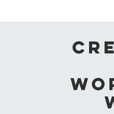
ash vale chapel
Cr
Wo