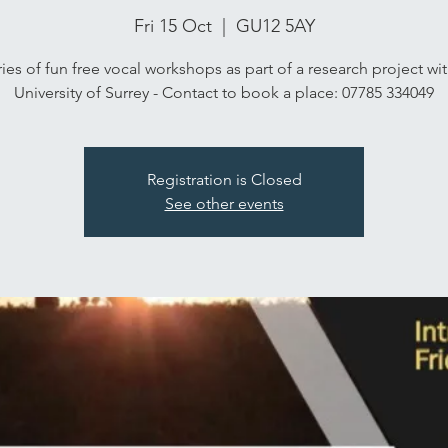
Fri 15 Oct
  |  
GU12 5AY
ies of fun free vocal workshops as part of a research project wi
University of Surrey - Contact to book a place: 07785 334049
Registration is Closed
See other events