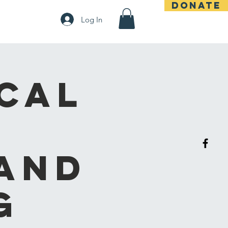
DONATE
t
Log In
cal
and
g