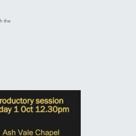
th the