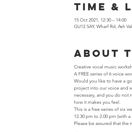
Time & 
15 Oct 2021, 12:30 – 14:00
GU12 5AY, Wharf Rd, Ash Va
About 
Creative vocal music works
A FREE series of 6 voice work
Would you like to have a go 
project into our voice and 
necessary, and you do not n
how it makes you feel.
This is a free series of six
12.30 pm to 2.00 pm (with a
Please be assured that the