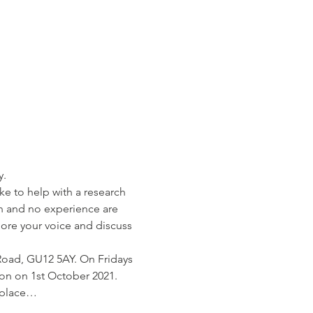
      
ke to help with a research 
n and no experience are 
ore your voice and discuss 
 Road, GU12 5AY. On Fridays 
on on 1st October 2021. 
n place…