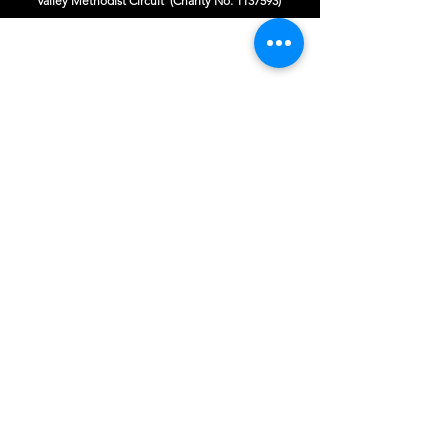
Valley Methodist Circuit (Charity No.
1137593)