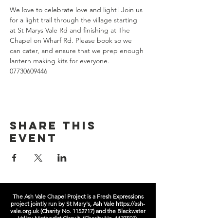
We love to celebrate love and light! Join us 
for a light trail through the village starting 
at St Marys Vale Rd and finishing at The 
Chapel on Wharf Rd. Please book so we 
can cater, and ensure that we prep enough 
lantern making kits for everyone. 
07730609446 
Share this
event
The Ash Vale Chapel Project is a Fresh Expressions
project jointly run by St Mary's, Ash Vale
https://ash-
vale.org.uk
(Charity No.
1152717)
and the Blackwater