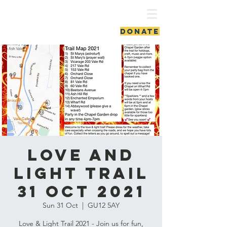
ash vale chapel
DONATE
Love and
Light Trail
31 Oct 2021
Sun 31 Oct
  |  
GU12 5AY
Love & Light Trail 2021 - Join us for fun,