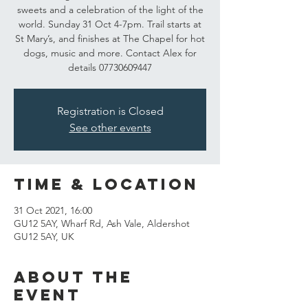
sweets and a celebration of the light of the
world. Sunday 31 Oct 4-7pm. Trail starts at
St Mary’s, and finishes at The Chapel for hot
dogs, music and more. Contact Alex for
details 07730609447
Registration is Closed
See other events
Time & Location
31 Oct 2021, 16:00
GU12 5AY, Wharf Rd, Ash Vale, Aldershot
GU12 5AY, UK
About the
event