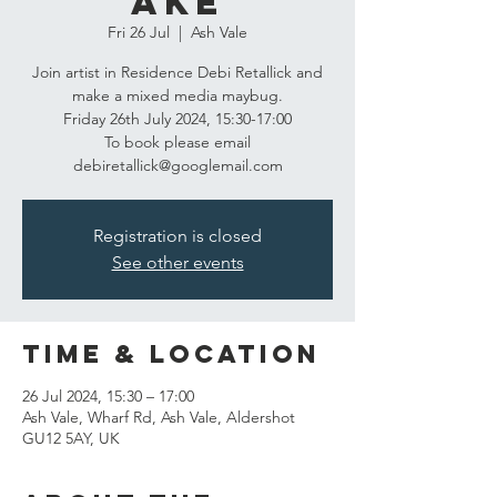
ake
Fri 26 Jul
  |  
Ash Vale
Join artist in Residence Debi Retallick and
make a mixed media maybug.
Friday 26th July 2024, 15:30-17:00
To book please email
debiretallick@googlemail.com
Registration is closed
See other events
Time & Location
26 Jul 2024, 15:30 – 17:00
Ash Vale, Wharf Rd, Ash Vale, Aldershot
GU12 5AY, UK