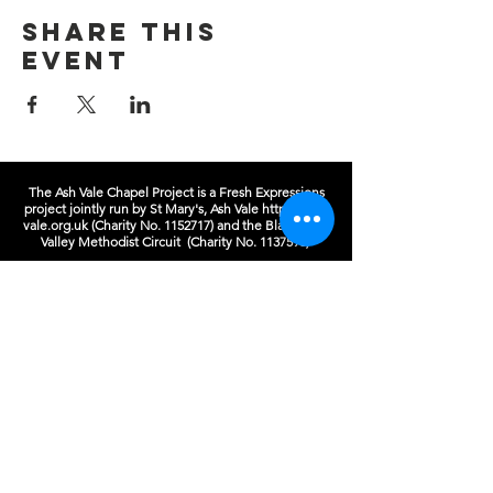
Share this
event
The Ash Vale Chapel Project is a Fresh Expressions
project jointly run by St Mary's, Ash Vale
https://ash-
vale.org.uk
(Charity No.
1152717)
and the Blackwater
Valley Methodist Circuit (Charity No.
1137593)