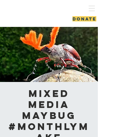
ash vale chapel
DONATE
Mixed
Media
Maybug
#MonthlyM