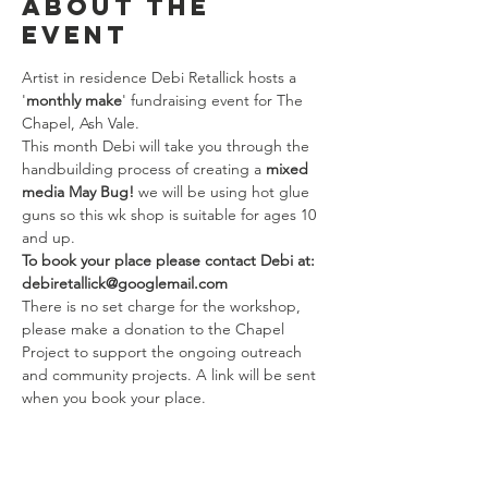
About the
event
Artist in residence Debi Retallick hosts a 
'
monthly make
' fundraising event for The 
Chapel, Ash Vale.
This month Debi will take you through the 
handbuilding process of creating a 
mixed 
media May Bug!
 we will be using hot glue 
guns so this wk shop is suitable for ages 10 
and up.
To book your place please contact Debi at: 
debiretallick@googlemail.com
There is no set charge for the workshop, 
please make a donation to the Chapel 
Project to support the ongoing outreach 
and community projects. A link will be sent 
when you book your place.