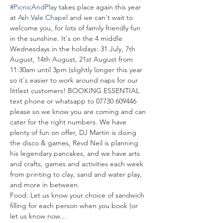
#PicnicAndPlay
 takes place again this year 
at 
Ash Vale Chapel
 and we can't wait to 
welcome you, for lots of family friendly fun 
in the sunshine. It's on the 4 middle 
Wednesdays in the holidays: 31 July, 7th 
August, 14th August, 21st August from 
11:30am until 3pm (slightly longer this year 
so it's easier to work around naps for our 
littlest customers! BOOKING ESSENTIAL 
text phone or whatsapp to 07730 609446 
please so we know you are coming and can 
cater for the right numbers. We have 
plenty of fun on offer, DJ Martin is doing 
the disco & games, Revd Neil is planning 
his legendary pancakes, and we have arts 
and crafts, games and activities each week 
from printing to clay, sand and water play, 
and more in between.
Food: Let us know your choice of sandwich 
filling for each person when you book (or 
let us know now…