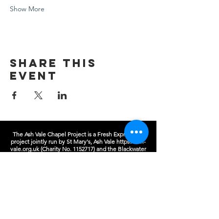
Show More
Share this
event
The Ash Vale Chapel Project is a Fresh Expressions
project jointly run by St Mary's, Ash Vale
https://ash-
vale.org.uk
(Charity No.
1152717)
and the Blackwater
Valley Methodist Circuit (Charity No.
1137593)