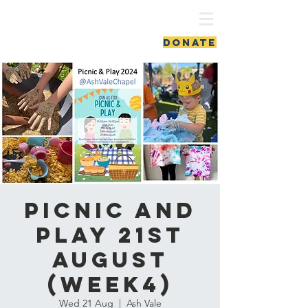
ash vale chapel
DONATE
Picnic and
Play 21st
August
(week4)
Wed 21 Aug
  |  
Ash Vale