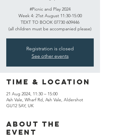
#Picnic and Play 2024
Week 4: 21st August 11:30-15:00
TEXT TO BOOK 07730 609446
(all children must be accompanied please)
Registration is closed
See other events
Time & Location
21 Aug 2024, 11:30 – 15:00
Ash Vale, Wharf Rd, Ash Vale, Aldershot
GU12 5AY, UK
About the
event