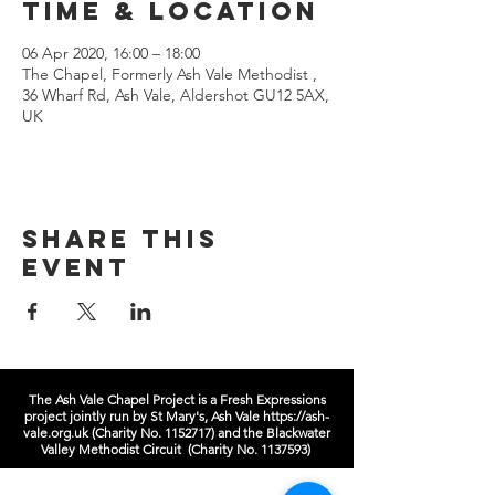
Time & Location
06 Apr 2020, 16:00 – 18:00
The Chapel, Formerly Ash Vale Methodist ,
36 Wharf Rd, Ash Vale, Aldershot GU12 5AX,
UK
Share this
event
The Ash Vale Chapel Project is a Fresh Expressions
project jointly run by St Mary's, Ash Vale
https://ash-
vale.org.uk
(Charity No.
1152717)
and the Blackwater
Valley Methodist Circuit (Charity No.
1137593)