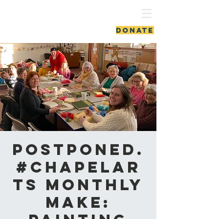
ash vale chapel
DONATE
Postponed.
#ChapelAr
ts Monthly
Make: