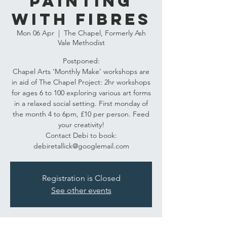
Painting
with fibres
Mon 06 Apr
  |  
The Chapel, Formerly Ash
Vale Methodist
Postponed:
Chapel Arts ‘Monthly Make’ workshops are
in aid of The Chapel Project: 2hr workshops
for ages 6 to 100 exploring various art forms
in a relaxed social setting. First monday of
the month 4 to 6pm, £10 per person. Feed
your creativity!
Contact Debi to book:
debiretallick@googlemail.com
Registration is Closed
See other events