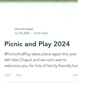
ashvalechapel
Jul 18, 2024
2 min read
Picnic and Play 2024
#PicnicAndPlay takes place again this year at
Ash Vale Chapel and we can’t wait to
welcome you, for lots of family friendly fun in
the...