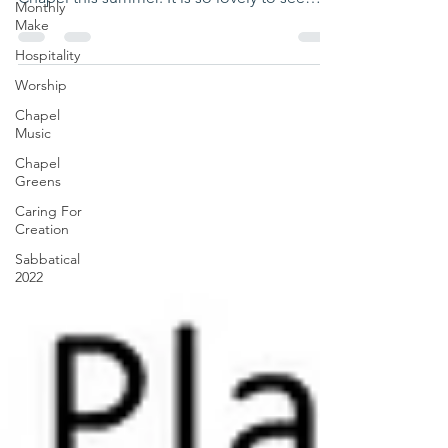
Monthly
Chapel Cafe...
Make
Hospitality
Worship
Chapel
Music
Chapel
Greens
Caring For
Creation
Sabbatical
2022