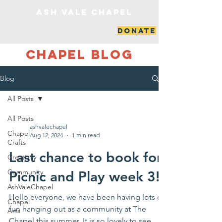
ash vale chapel
DONATE
Chapel Blog
Blog
All Posts
All Posts
ashvalechapel
Chapel
Aug 12, 2024
1 min read
Crafts
Last chance to book for
Creativity
Community
Picnic and Play week 3!
AshValeChapel
Hello everyone, we have been having lots of
Chapel
fun hanging out as a community at The
Arts
Chapel this summer. It is so lovely to see