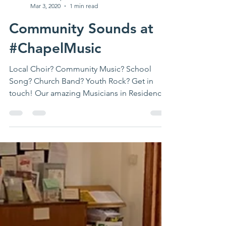
ashvalechapel
Mar 3, 2020
1 min read
Community Sounds at
#ChapelMusic
Local Choir? Community Music? School
Song? Church Band? Youth Rock? Get in
touch! Our amazing Musicians in Residence
are doing wonderful...