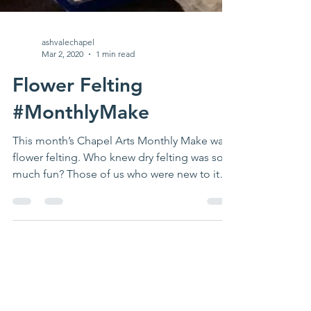
ashvalechapel
Mar 2, 2020
1 min read
Flower Felting
#MonthlyMake
This month’s Chapel Arts Monthly Make was
flower felting. Who knew dry felting was so
much fun? Those of us who were new to it
had a...