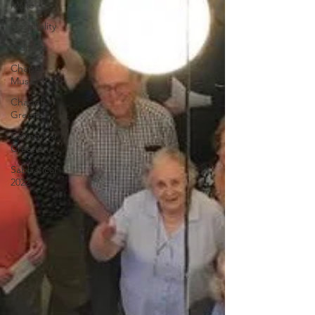
Make
Hospitality
Worship
Chapel
Music
Chapel
Greens
Caring For
Creation
Sabbatical
2022