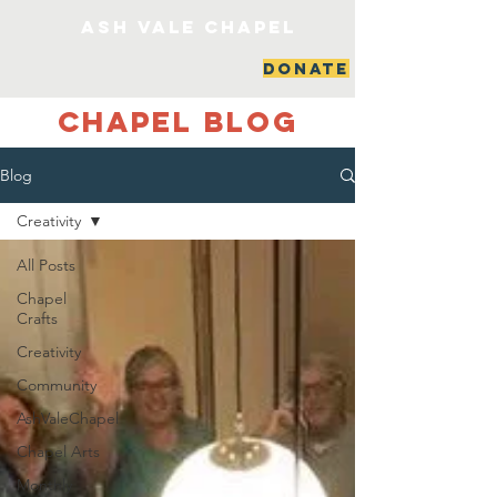
ash vale chapel
DONATE
Chapel Blog
Blog
Creativity
All Posts
Chapel
Crafts
Creativity
Community
AshValeChapel
Chapel Arts
Monthly