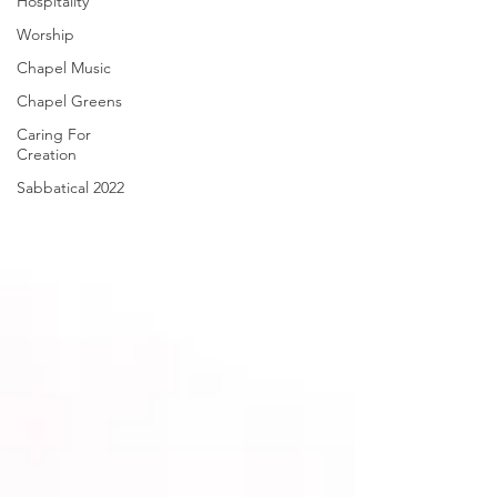
Hospitality
Worship
Chapel Music
Chapel Greens
Caring For
Creation
Sabbatical 2022