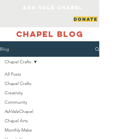
ash vale chapel
DONATE
Chapel Blog
Blog
Chapel Crafts
All Posts
Chapel Crafts
Creativity
Community
AshValeChapel
Chapel Arts
Monthly Make