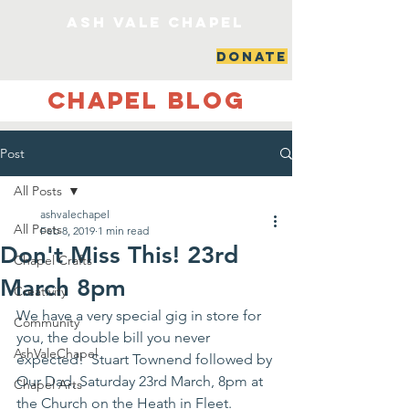
ash vale chapel
DONATE
Chapel Blog
Post
All Posts
ashvalechapel
All Posts
Feb 8, 2019
1 min read
Don't Miss This! 23rd
Chapel Crafts
March 8pm
Creativity
We have a very special gig in store for 
Community
you, the double bill you never 
AshValeChapel
expected!  Stuart Townend followed by 
Our Dad, Saturday 23rd March, 8pm at 
Chapel Arts
the Church on the Heath in Fleet. 