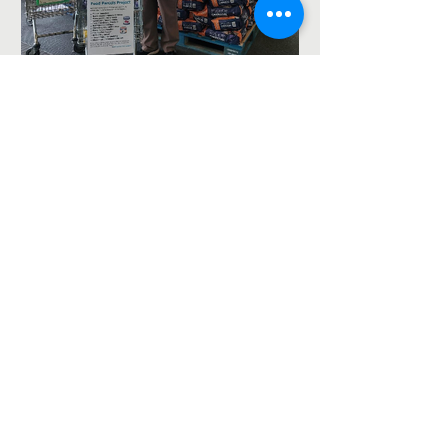
Asda Food Drive for the
foodbank – 8th August
2026
The Ash Vale Chapel Project is a Fresh Expressions
project jointly run by St Mary's, Ash Vale
https://ash-
vale.org.uk
(Charity No.
1152717)
and the Blackwater
Valley Methodist Circuit (Charity No.
1137593)