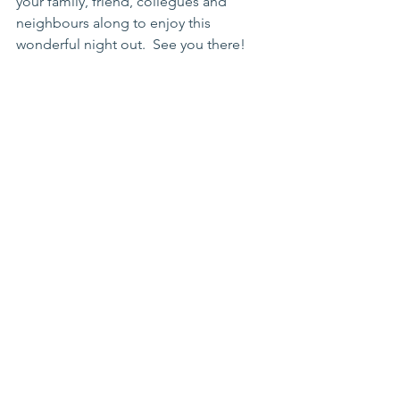
your family, friend, collegues and 
neighbours along to enjoy this 
wonderful night out.  See you there! 