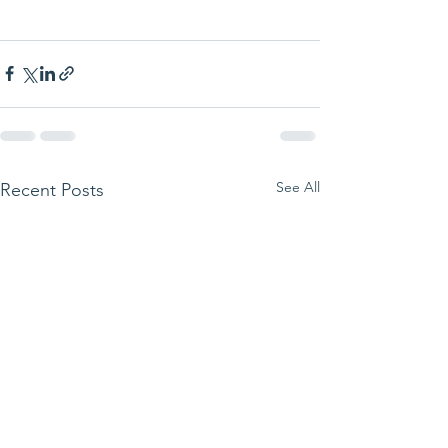
See All
Recent Posts