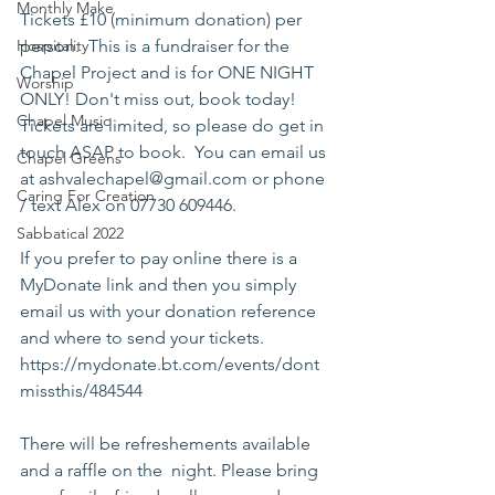
Monthly Make
Tickets £10 (minimum donation) per 
Hospitality
person.  This is a fundraiser for the 
Chapel Project and is for ONE NIGHT 
Worship
ONLY! Don't miss out, book today! 
Chapel Music
Tickets are limited, so please do get in 
touch ASAP to book.  You can email us 
Chapel Greens
at ashvalechapel@gmail.com or phone 
Caring For Creation
/ text Alex on 07730 609446.  
Sabbatical 2022
If you prefer to pay online there is a 
MyDonate link and then you simply 
email us with your donation reference 
and where to send your tickets.  
https://mydonate.bt.com/events/dont
missthis/484544
There will be refreshements available 
and a raffle on the  night. Please bring 