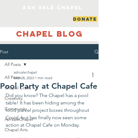
ash vale chapel
DONATE
Chapel Blog
Post
All Posts
ashvalechapel
All Posts
Mar 28, 2023
1 min read
Pool Party at Chapel Cafe
Chapel Crafts
Did you know? The Chapel has a pool 
Creativity
table! It has been hiding among the 
Community
food parcel project boxes throughout 
Covid, but has finally now seen some 
AshValeChapel
action at Chapel Cafe on Monday. 
Chapel Arts