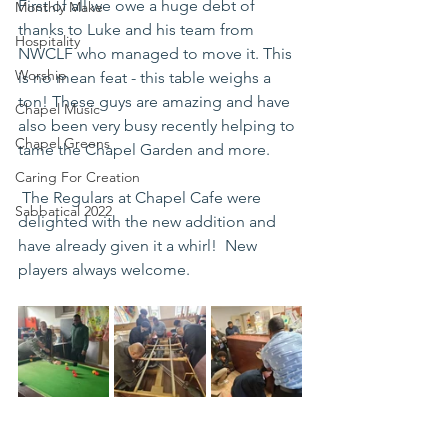
First of all we owe a huge debt of 
Monthly Make
thanks to Luke and his team from 
Hospitality
NWCLF who managed to move it. This 
Worship
is no mean feat - this table weighs a 
ton! These guys are amazing and have 
Chapel Music
also been very busy recently helping to 
Chapel Greens
tame the Chapel Garden and more. 
Caring For Creation
 The Regulars at Chapel Cafe were 
Sabbatical 2022
delighted with the new addition and 
have already given it a whirl!  New 
players always welcome. 