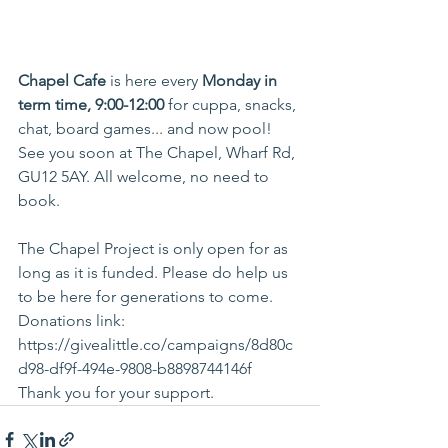
Chapel Cafe 
is here every 
Monday in 
term time, 9:00-12:00
 for cuppa, snacks, 
chat, board games... and now pool! 
See you soon at The Chapel, Wharf Rd, 
GU12 5AY. All welcome, no need to 
book. 
The Chapel Project is only open for as 
long as it is funded. Please do help us 
to be here for generations to come. 
Donations link: 
https://givealittle.co/campaigns/8d80c
d98-df9f-494e-9808-b8898744146f
Thank you for your support.