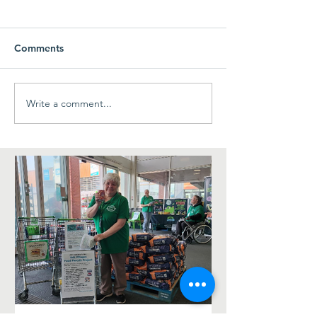
LittleLambsLibr
visiting The Cha
week! 23rd Jun
Toddler Group rem
Comments
change of venue t
To anyone planning
#LittleLambsLibrary
Write a comment...
Ash Village Fete - a big
they are not at St M
Thank You!
time. Instead they a
us here at The Cha