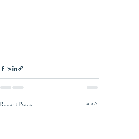
See All
Recent Posts