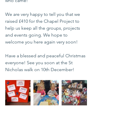
who came! 
We are very happy to tell you that we 
raised £410 for the Chapel Project to 
help us keep all the groups, projects 
and events going. We hope to 
welcome you here again very soon! 
Have a blessed and peaceful Christmas 
everyone! See you soon at the St 
Nicholas walk on 10th December! 