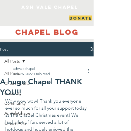
ash vale chapel
DONATE
Chapel Blog
Post
All Posts
ashvalechapel
All Posts
Nov 26, 2022
1 min read
A huge Chapel THANK
Chapel Crafts
YOU!!
Creativity
Wow wow wow! Thank you everyone 
Community
ever so much for all your support today 
AshValeChapel
at The Chapel Christmas event! We 
had a lot of fun, served a lot of 
Chapel Arts
hotdogs and hugely enjoyed the, 