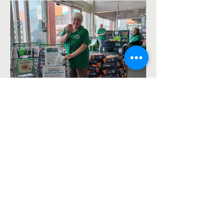
Asda Food Drive for the
foodbank – 8th August
2026
The Ash Vale Chapel Project is a Fresh Expressions
project jointly run by St Mary's, Ash Vale
https://ash-