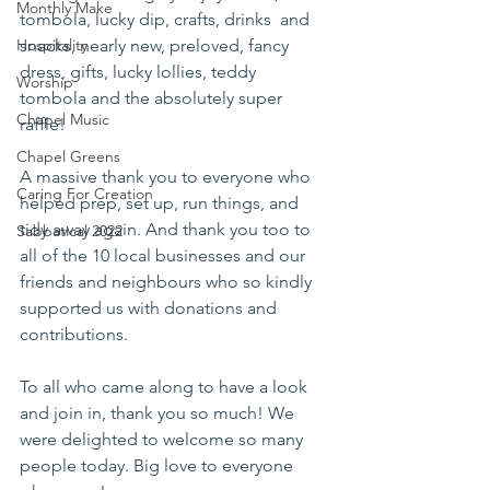
Monthly Make
tombola, lucky dip, crafts, drinks  and 
Hospitality
snacks, nearly new, preloved, fancy 
dress, gifts, lucky lollies, teddy 
Worship
tombola and the absolutely super 
Chapel Music
raffle! 
Chapel Greens
A massive thank you to everyone who 
Caring For Creation
helped prep, set up, run things, and 
tidy away again. And thank you too to 
Sabbatical 2022
all of the 10 local businesses and our 
friends and neighbours who so kindly 
supported us with donations and 
contributions. 
To all who came along to have a look 
and join in, thank you so much! We 
were delighted to welcome so many 
people today. Big love to everyone 