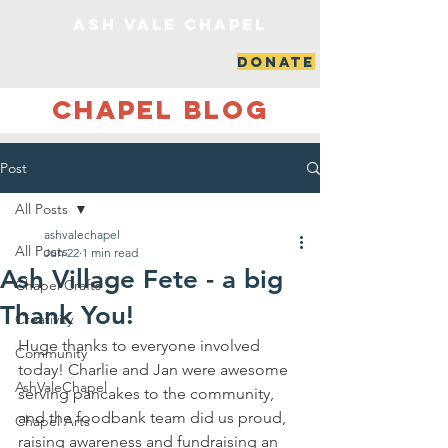
ash vale chapel
DONATE
Chapel Blog
Post
All Posts
ashvalechapel
All Posts
Jun 22
1 min read
Ash Village Fete - a big
Chapel Crafts
Thank You!
Creativity
Huge thanks to everyone involved 
Community
today! Charlie and Jan were awesome 
AshValeChapel
serving pancakes to the community, 
and the foodbank team did us proud, 
Chapel Arts
raising awareness and fundraising an 