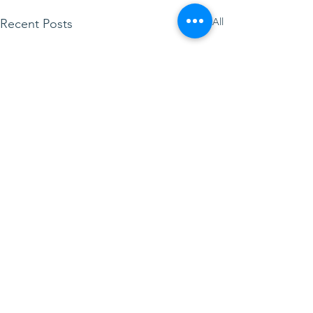
See All
Recent Posts
LittleLambsLibrary
visiting The Chapel this
week! 23rd June 2026
Toddler Group reminder –
Comments