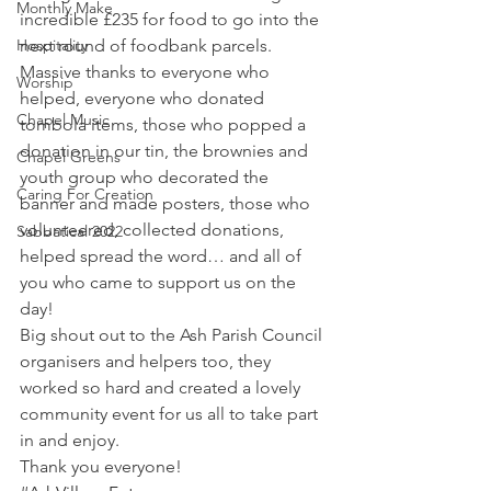
Monthly Make
incredible £235 for food to go into the 
Hospitality
next round of foodbank parcels.
Massive thanks to everyone who 
Worship
helped, everyone who donated 
Chapel Music
tombola items, those who popped a 
donation in our tin, the brownies and 
Chapel Greens
youth group who decorated the 
Caring For Creation
banner and made posters, those who 
volunteered, collected donations, 
Sabbatical 2022
helped spread the word… and all of 
you who came to support us on the 
day!
Big shout out to the Ash Parish Council 
organisers and helpers too, they 
worked so hard and created a lovely 
community event for us all to take part 
in and enjoy.
Thank you everyone!