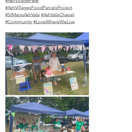
#AshVillageFete
#AshVillagesFoodParcelsProject
#StMarysAshVale
#AshValeChapel
#Community
#LoveWhereWeLive