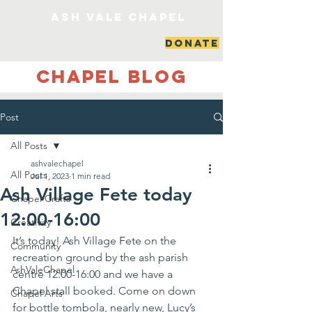
ash vale chapel
DONATE
Chapel Blog
Post
All Posts
ashvalechapel
All Posts
Jul 1, 2023
1 min read
Ash Village Fete today
Chapel Crafts
12:00-16:00
Creativity
It’s today! Ash Village Fete on the 
Community
recreation ground by the ash parish 
AshValeChapel
centre 12:00-16:00 and we have a 
Chapel stall booked. Come on down 
Chapel Arts
for bottle tombola, nearly new, Lucy’s 