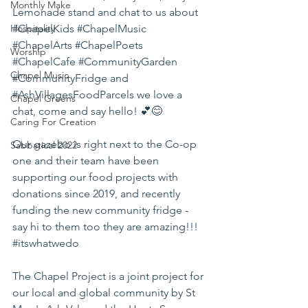
Monthly Make
Lemonade stand and chat to us about 
Hospitality
#ChapelKids
#ChapelMusic
#ChapelArts
#ChapelPoets
Worship
#ChapelCafe
#CommunityGarden
Chapel Music
#CommunityFridge
 and 
#AshVillagesFoodParcels
 we love a 
Chapel Greens
chat, come and say hello! 💕😊
Caring For Creation
Our gazebo is right next to the Co-op 
Sabbatical 2022
one and their team have been 
supporting our food projects with 
donations since 2019, and recently 
funding the new community fridge - 
say hi to them too they are amazing!!! 
#itswhatwedo
The Chapel Project is a joint project for 
our local and global community by St 