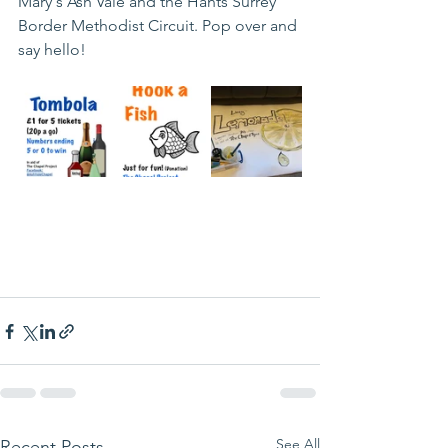
Mary's Ash Vale and the Hants Surrey 
Border Methodist Circuit. Pop over and 
say hello! 
See All
Recent Posts