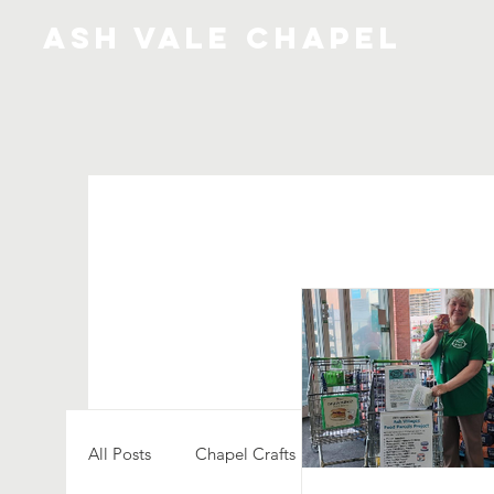
ash vale chapel
All Posts
Chapel Crafts
Creativity
Comm