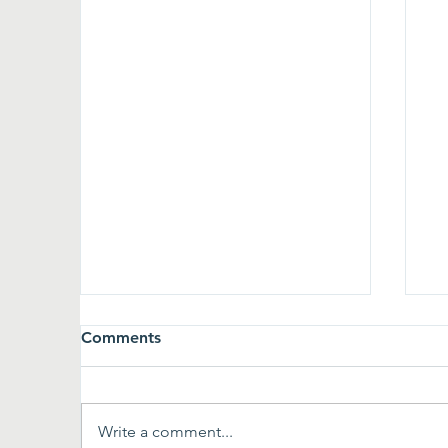
Comments
Write a comment...