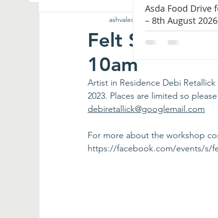
Asda Food Drive 
– 8th August 2026
ashvalechapel
Feb 14, 2023
1 min r
Hospitality
Worship
Chapel Music
Felt Slipper 
10am
Artist in Residence Debi Retallic
2023. Places are limited so pleas
debiretallick@googlemail.com
For more about the workshop conta
https://facebook.com/events/s/f