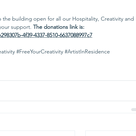
he building open for all our Hospitality, Creativity and 
your support. 
The donations link is: 
/e298307b-4f39-4337-8510-6637088997c7
ativity
#FreeYourCreativity
#ArtistInResidence