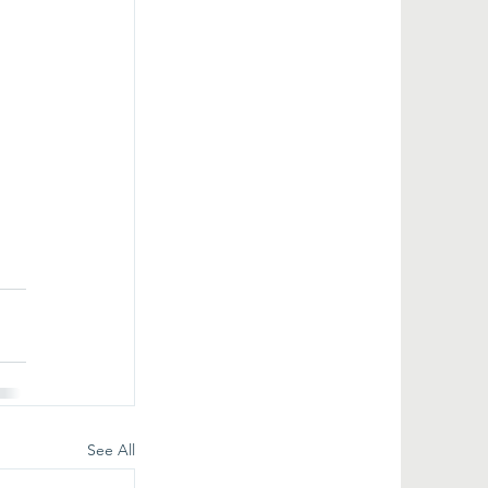
See All