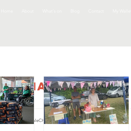
Home
About
What's on
Blog
Contact
My Walle
Chapel Blog
unity
AshValeChapel
Chapel Arts
Monthly Make