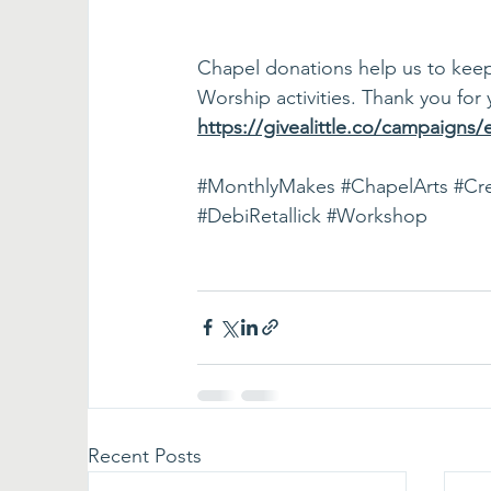
Chapel donations help us to keep t
Worship activities. Thank you for 
https://givealittle.co/campaigns
#MonthlyMakes
#ChapelArts
#Cre
#DebiRetallick
#Workshop
Recent Posts