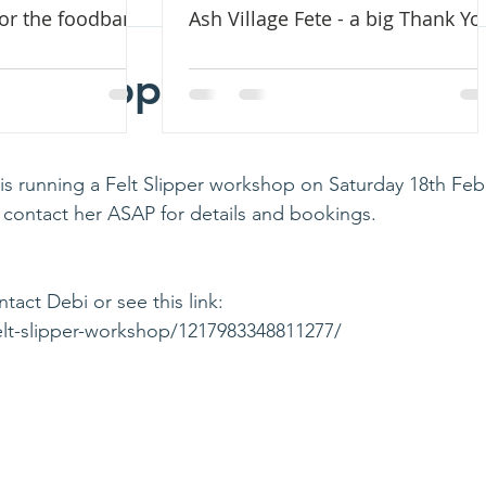
for the foodbank
Ash Village Fete - a big Thank Yo
ead
Chapel Greens
Caring For Creation
Sabbatical 2022
Workshop 18 Feb 2023
k is running a Felt Slipper workshop on Saturday 18th Feb
e contact her ASAP for details and bookings. 
ct Debi or see this link: 
elt-slipper-workshop/1217983348811277/