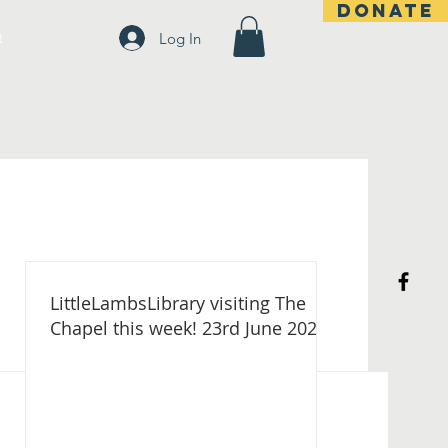
DONATE
t
Log In
LittleLambsLibrary visiting The
Chapel this week! 23rd June 2026