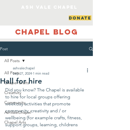
ash vale chapel
DONATE
Chapel Blog
Post
All Posts
ashvalechapel
All Posts
Sep 27, 2024
1 min read
Hall for hire
Chapel Crafts
Did you know? The Chapel is available 
Creativity
to hire for local groups offering 
Community
weekday activities that promote 
community, creativity and / or 
AshValeChapel
wellbeing (for example crafts, fitness, 
Chapel Arts
support groups, learning, childrens 