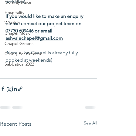
activities). 
Monthly Make
Hospitality
If you would like to make an enquiry 
Worship
please contact our project team on 
07730 609446 or email 
Chapel Music
ashvalechapel@gmail.com
Chapel Greens
(Note - The Chapel is already fully 
Caring For Creation
booked at 
weekends)
Sabbatical 2022
See All
Recent Posts