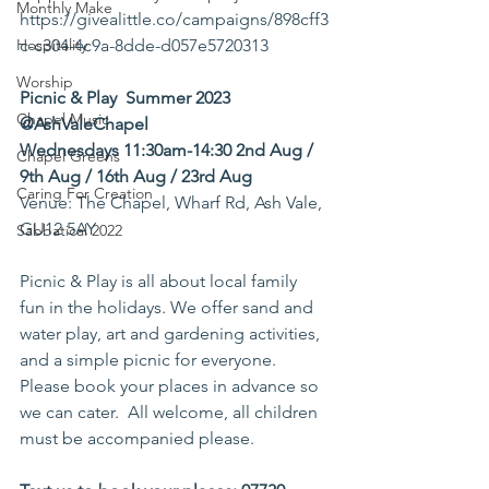
Monthly Make
https://givealittle.co/campaigns/898cff3
Hospitality
c-c304-4c9a-8dde-d057e5720313
Worship
Picnic & Play  Summer 2023 
Chapel Music
@AshValeChapel
Wednesdays 11:30am-14:30 2nd Aug / 
Chapel Greens
9th Aug / 16th Aug / 23rd Aug 
Caring For Creation
Venue: The Chapel, Wharf Rd, Ash Vale, 
GU12 5AY 
Sabbatical 2022
Picnic & Play is all about local family 
fun in the holidays. We offer sand and 
water play, art and gardening activities, 
and a simple picnic for everyone. 
Please book your places in advance so 
we can cater.  All welcome, all children 
must be accompanied please.  