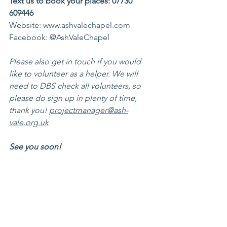
Text us to book your places: 07730 
609446 
Website: www.ashvalechapel.com 
Facebook: @AshValeChapel
Please also get in touch if you would 
like to volunteer as a helper. We will 
need to DBS check all volunteers, so 
please do sign up in plenty of time, 
thank you! 
projectmanager@ash-
vale.org.uk
See you soon! 