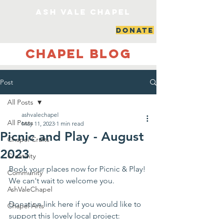
ash vale chapel
DONATE
Chapel Blog
Post
All Posts
ashvalechapel
All Posts
May 11, 2023
1 min read
Picnic and Play - August
Chapel Crafts
2023
Creativity
Book your places now for Picnic & Play! 
Community
We can't wait to welcome you. 
AshValeChapel
Donation link here if you would like to 
Chapel Arts
support this lovely local project: 