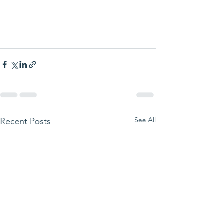
See All
Recent Posts