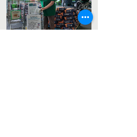
Asda Food Drive for the
foodbank – 8th August
2026
The Ash Vale Chapel Project is a Fresh Expressions
project jointly run by St Mary's, Ash Vale
https://ash-
vale.org.uk
(Charity No.
1152717)
and the Blackwater
Valley Methodist Circuit (Charity No.
1137593)